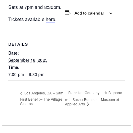
Sets at 7pm and 8:30pm.
Add to calendar
Tickets available
here
.
DETAILS
Date:
September 16, 2025
Time:
7:00 pm – 9:30 pm
Frankfurt, Germany – Hr Bigband
Los Angeles, CA – Sam
First Benefit – The Village
with Sasha Berliner – Museum of
Studios
Applied Arts