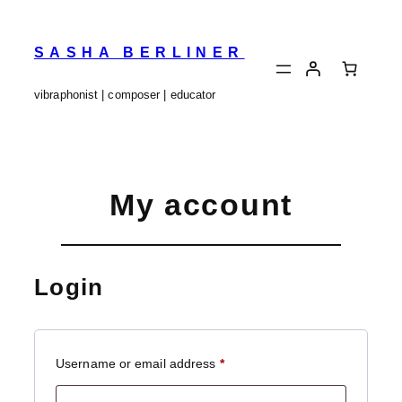
Skip
to
content
SASHA BERLINER
vibraphonist | composer | educator
My account
Login
Required
Username or email address
*