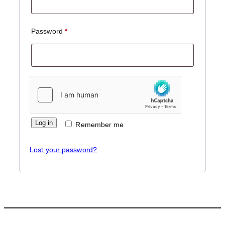
Required
Password
*
Log in
Remember me
Lost your password?