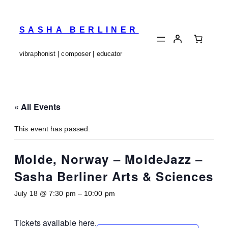
SASHA BERLINER
vibraphonist | composer | educator
« All Events
This event has passed.
Molde, Norway – MoldeJazz –
Sasha Berliner Arts & Sciences
July 18 @ 7:30 pm
–
10:00 pm
Tickets available
here
.