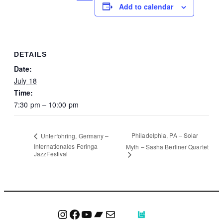
Add to calendar
DETAILS
Date:
July 18
Time:
7:30 pm – 10:00 pm
Philadelphia, PA – Solar
Unterfohring, Germany –
Internationales Feringa
Myth – Sasha Berliner Quartet
JazzFestival
Instagram
Facebook
YouTube
Bandcamp
Mail