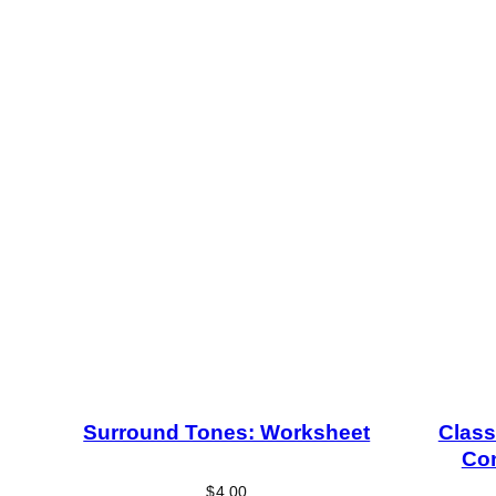
Surround Tones: Worksheet
Class
Con
$
4.00