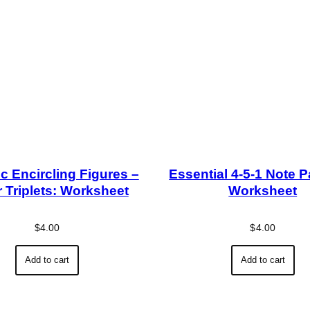
c Encircling Figures –
Essential 4-5-1 Note P
 Triplets: Worksheet
Worksheet
$
4.00
$
4.00
Add to cart
Add to cart