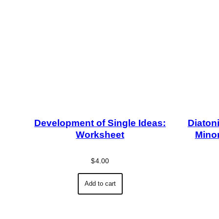
Development of Single Ideas:
Diatoni
Worksheet
Minor
$
4.00
Add to cart