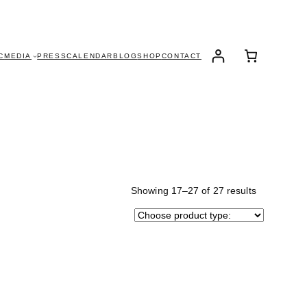
C
MEDIA
PRESS
CALENDAR
BLOG
SHOP
CONTACT
Showing 17–27 of 27 results