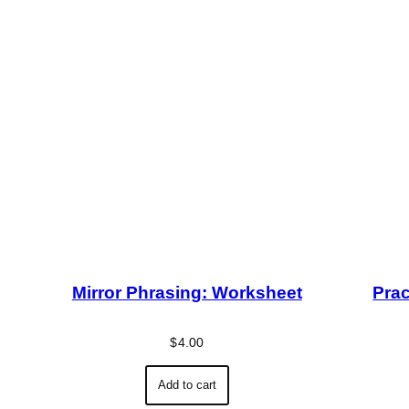
Mirror Phrasing: Worksheet
Prac
$
4.00
Add to cart