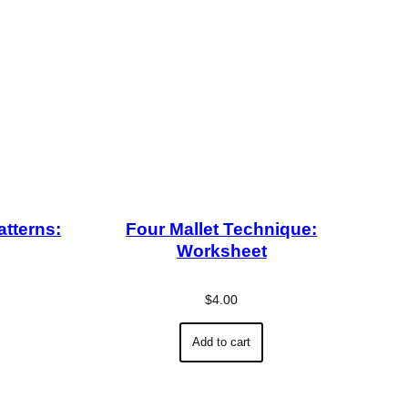
atterns:
Four Mallet Technique:
Worksheet
$
4.00
Add to cart