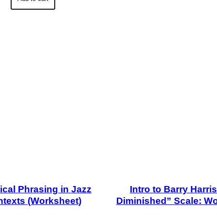
ical Phrasing in Jazz
Intro to Barry Harri
texts (Worksheet)
Diminished” Scale: W