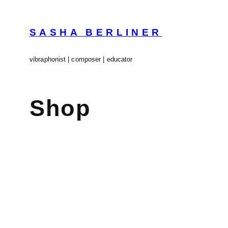
Skip
to
content
SASHA BERLINER
vibraphonist | composer | educator
Shop