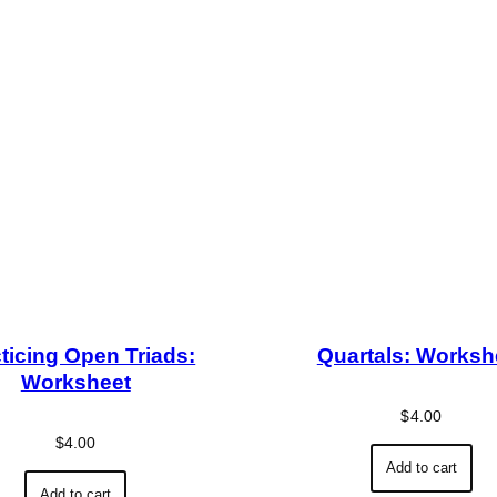
ticing Open Triads:
Quartals: Worksh
Worksheet
$
4.00
$
4.00
Add to cart
Add to cart