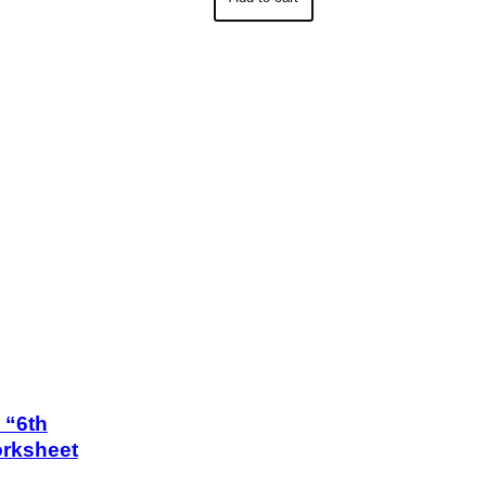
s “6th
orksheet