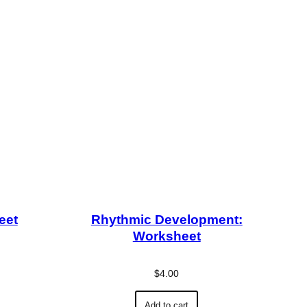
eet
Rhythmic Development:
Worksheet
$
4.00
Add to cart