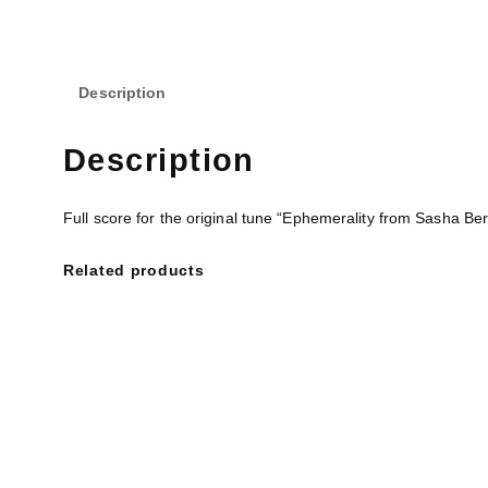
Description
Description
Full score for the original tune “Ephemerality from Sasha Be
Related products