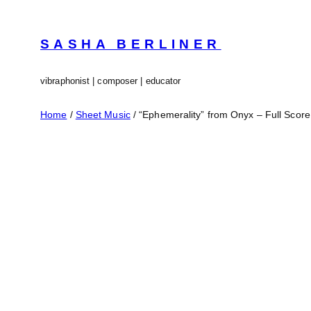
Skip
to
content
SASHA BERLINER
vibraphonist | composer | educator
Home
/
Sheet Music
/ “Ephemerality” from Onyx – Full Score