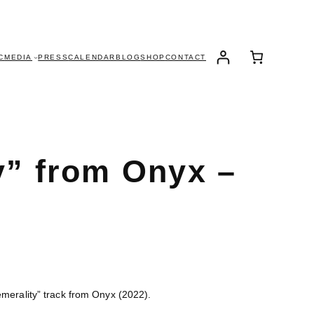
C
MEDIA
PRESS
CALENDAR
BLOG
SHOP
CONTACT
y” from Onyx –
emerality” track from Onyx (2022).