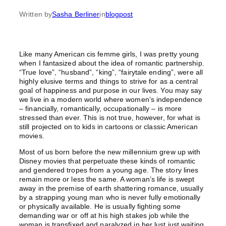
Written by
Sasha Berliner
in
blogpost
Like many American cis femme girls, I was pretty young
when I fantasized about the idea of romantic partnership.
“True love”, “husband”, “king”, “fairytale ending”, were all
highly elusive terms and things to strive for as a central
goal of happiness and purpose in our lives. You may say
we live in a modern world where women’s independence
– financially, romantically, occupationally – is more
stressed than ever. This is not true, however, for what is
still projected on to kids in cartoons or classic American
movies.
Most of us born before the new millennium grew up with
Disney movies that perpetuate these kinds of romantic
and gendered tropes from a young age. The story lines
remain more or less the same. A woman’s life is swept
away in the premise of earth shattering romance, usually
by a strapping young man who is never fully emotionally
or physically available. He is usually fighting some
demanding war or off at his high stakes job while the
woman is transfixed and paralyzed in her lust just waiting