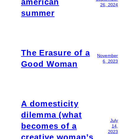
american
26, 2024
summer
The Erasure of a
November
6, 2023
Good Woman
A domesticity
dilemma (what
July
becomes of a
14,
2023
creative woman’s