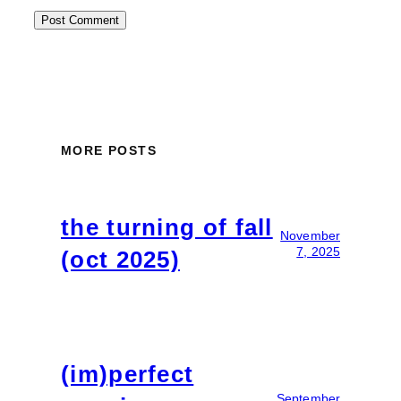
MORE POSTS
the turning of fall
November
7, 2025
(oct 2025)
(im)perfect
September