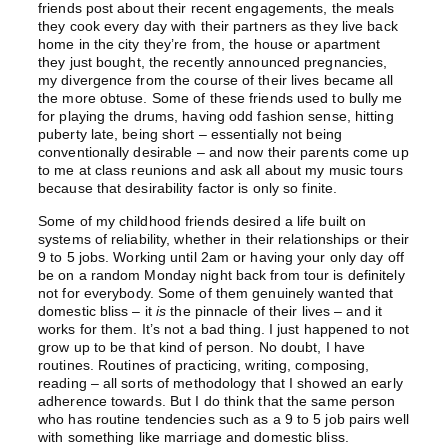
friends post about their recent engagements, the meals
they cook every day with their partners as they live back
home in the city they’re from, the house or apartment
they just bought, the recently announced pregnancies,
my divergence from the course of their lives became all
the more obtuse. Some of these friends used to bully me
for playing the drums, having odd fashion sense, hitting
puberty late, being short – essentially not being
conventionally desirable – and now their parents come up
to me at class reunions and ask all about my music tours
because that desirability factor is only so finite.
Some of my childhood friends desired a life built on
systems of reliability, whether in their relationships or their
9 to 5 jobs. Working until 2am or having your only day off
be on a random Monday night back from tour is definitely
not for everybody. Some of them genuinely wanted that
domestic bliss – it
is
the pinnacle of their lives – and it
works for them. It’s not a bad thing. I just happened to not
grow up to be that kind of person. No doubt, I have
routines. Routines of practicing, writing, composing,
reading – all sorts of methodology that I showed an early
adherence towards. But I do think that the same person
who has routine tendencies such as a 9 to 5 job pairs well
with something like marriage and domestic bliss.