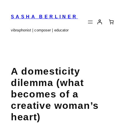
Skip
to
content
SASHA BERLINER
vibraphonist | composer | educator
A domesticity
dilemma (what
becomes of a
creative woman’s
heart)