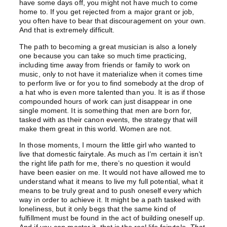
have some days off, you might not have much to come
home to. If you get rejected from a major grant or job,
you often have to bear that discouragement on your own.
And that is extremely difficult.
The path to becoming a great musician is also a lonely
one because you can take so much time practicing,
including time away from friends or family to work on
music, only to not have it materialize when it comes time
to perform live or for you to find somebody at the drop of
a hat who is even more talented than you. It is as if those
compounded hours of work can just disappear in one
single moment. It is something that men are born for,
tasked with as their canon events, the strategy that will
make them great in this world. Women are not.
In those moments, I mourn the little girl who wanted to
live that domestic fairytale. As much as I’m certain it isn’t
the right life path for me, there’s no question it would
have been easier on me. It would not have allowed me to
understand what it means to live my full potential, what it
means to be truly great and to push oneself every which
way in order to achieve it. It might be a path tasked with
loneliness, but it only begs that the same kind of
fulfillment must be found in the act of building oneself up.