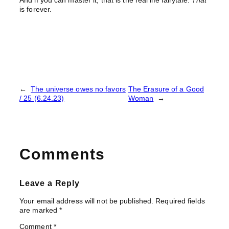
And if you can master it, that is the real life fairytale.
That
is forever.
←
The universe owes no favors
The Erasure of a Good
/ 25 (6.24.23)
Woman
→
Comments
Leave a Reply
Your email address will not be published.
Required fields
are marked
*
Comment
*