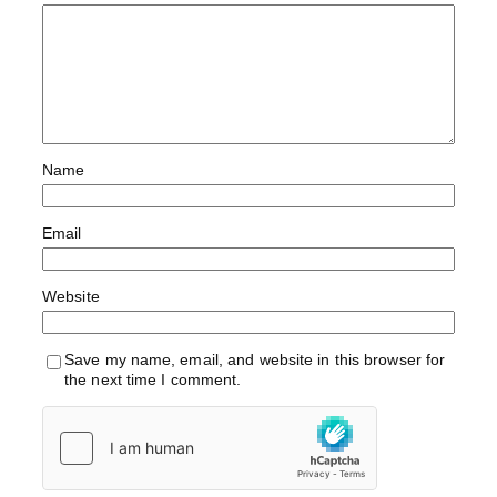
Name
Email
Website
Save my name, email, and website in this browser for
the next time I comment.