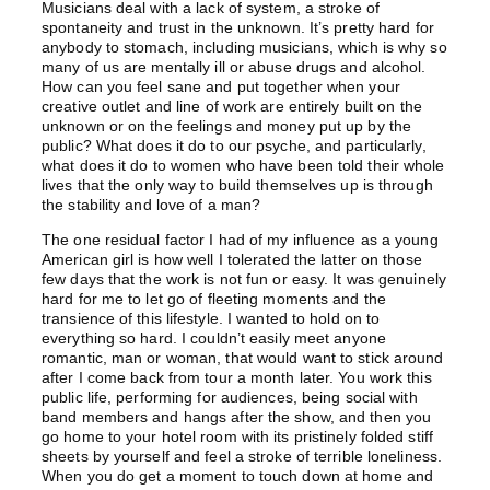
Musicians deal with a lack of system, a stroke of
spontaneity and trust in the unknown. It’s pretty hard for
anybody to stomach, including musicians, which is why so
many of us are mentally ill or abuse drugs and alcohol.
How can you feel sane and put together when your
creative outlet and line of work are entirely built on the
unknown or on the feelings and money put up by the
public? What does it do to our psyche, and particularly,
what does it do to women who have been told their whole
lives that the only way to build themselves up is through
the stability and love of a man?
The one residual factor I had of my influence as a young
American girl is how well I tolerated the latter on those
few days that the work is not fun or easy. It was genuinely
hard for me to let go of fleeting moments and the
transience of this lifestyle. I wanted to hold on to
everything so hard. I couldn’t easily meet anyone
romantic, man or woman, that would want to stick around
after I come back from tour a month later. You work this
public life, performing for audiences, being social with
band members and hangs after the show, and then you
go home to your hotel room with its pristinely folded stiff
sheets by yourself and feel a stroke of terrible loneliness.
When you do get a moment to touch down at home and