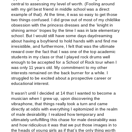
central to assessing my level of worth. (Fooling around
with my girl best friend in middle school was a direct
example of that). At the time, it was so easy to get those
two things confused. I did grow out of most of my childlike
obsession with the princess dresses and the ‘knight in
shining armor’ tropes by the time I was in late elementary
school. But I would still have some days daydreaming
about having a boyfriend to hold hands with and find me
irresistible, and furthermore, I felt that was the ultimate
reward over the fact that I was one of the top academic
students in my class or that I played rock drums well
enough to be accepted for a School of Rock tour when I
was only 11 years old. My commitment to my other
interests remained on the back burner for a while. I
struggled to be excited about a prospective career or
educational interest.
It wasn’t until I decided at 14 that I wanted to become a
musician when I grew up, upon discovering the
vibraphone, that things really took a turn and came
directly at odds with everything I epitomized in the realm
of male desirability. I realized how temporary and
ultimately unfulfilling this chase for male desirability was
and how ridiculous it was that we put those images in to
the heads of young girls as if that’s the only thing worth