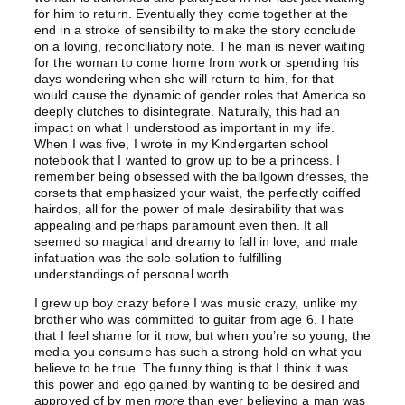
for him to return. Eventually they come together at the
end in a stroke of sensibility to make the story conclude
on a loving, reconciliatory note. The man is never waiting
for the woman to come home from work or spending his
days wondering when she will return to him, for that
would cause the dynamic of gender roles that America so
deeply clutches to disintegrate. Naturally, this had an
impact on what I understood as important in my life.
When I was five, I wrote in my Kindergarten school
notebook that I wanted to grow up to be a princess. I
remember being obsessed with the ballgown dresses, the
corsets that emphasized your waist, the perfectly coiffed
hairdos, all for the power of male desirability that was
appealing and perhaps paramount even then. It all
seemed so magical and dreamy to fall in love, and male
infatuation was the sole solution to fulfilling
understandings of personal worth.
I grew up boy crazy before I was music crazy, unlike my
brother who was committed to guitar from age 6. I hate
that I feel shame for it now, but when you’re so young, the
media you consume has such a strong hold on what you
believe to be true. The funny thing is that I think it was
this power and ego gained by wanting to be desired and
approved of by men
more
than ever believing a man was