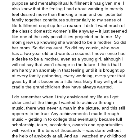
purpose and mental/spiritual fulfillment it has given me. I
also know that the feeling I had about wanting to merely
feel desired more than thinking a man and our potential
family together contributes substantially to my sense of
life fulfillment crept up for a reason. I didn’t want much of
the classic domestic women’s life anyway – it just seemed
like one of the only possibilities projected on to me. My
mom grew up knowing she wanted to be a mother. So did
her mom. So did my aunt. So did my cousin, who now
has a two year old and wants a second. I never once had
a desire to be a mother, even as a young girl, although I
will not say that won’t change in the future. I think that I
am hardly an anomaly in that feeling until it is brought up
at every family gathering, every wedding, every year that
goes by that it becomes a little less likely they will get to
cradle the grandchildren they have always wanted.
I do remember when I truly envisioned my life as I got
older and all the things I wanted to achieve through
music, there was never a man in the picture, and this still
appears to be true. Any achievements I made through
music – getting in to college that eventually became full
scholarship, tours, accolades, awards and opportunities
with worth in the tens of thousands – was done without
the help of anybody at all. And as I watched my childhood