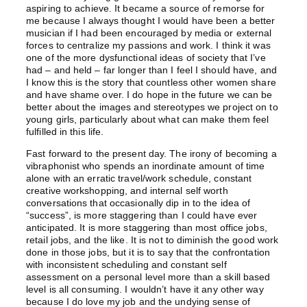
aspiring to achieve. It became a source of remorse for
me because I always thought I would have been a better
musician if I had been encouraged by media or external
forces to centralize my passions and work. I think it was
one of the more dysfunctional ideas of society that I’ve
had – and held – far longer than I feel I should have, and
I know this is the story that countless other women share
and have shame over. I do hope in the future we can be
better about the images and stereotypes we project on to
young girls, particularly about what can make them feel
fulfilled in this life.
Fast forward to the present day. The irony of becoming a
vibraphonist who spends an inordinate amount of time
alone with an erratic travel/work schedule, constant
creative workshopping, and internal self worth
conversations that occasionally dip in to the idea of
“success”, is more staggering than I could have ever
anticipated. It is more staggering than most office jobs,
retail jobs, and the like. It is not to diminish the good work
done in those jobs, but it is to say that the confrontation
with inconsistent scheduling and constant self
assessment on a personal level more than a skill based
level is all consuming. I wouldn’t have it any other way
because I do love my job and the undying sense of